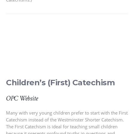
Children’s (First) Catechism
OPC Website
Many with very young children prefer to start with the First
Catechism instead of the Westminster Shorter Catechism.
The First Catechism is ideal for teaching small children
because it presents profound truths in questions and