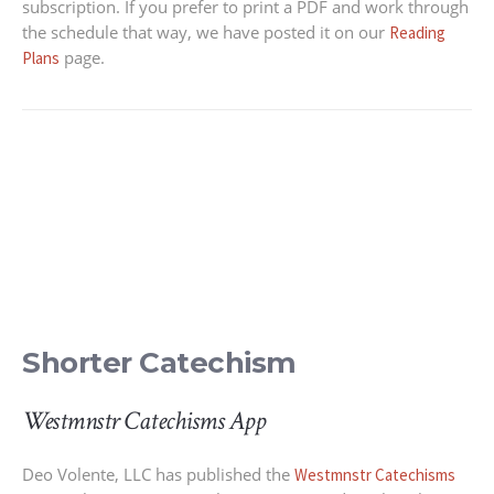
subscription. If you prefer to print a PDF and work through
the schedule that way, we have posted it on our
Reading
page.
Plans
Shorter Catechism
Westmnstr Catechisms App
Deo Volente, LLC has published the
Westmnstr Catechisms