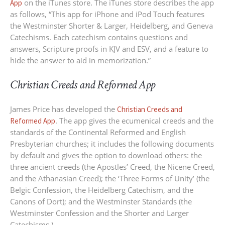
on the iTunes store. The iTunes store describes the app
App
as follows, “This app for iPhone and iPod Touch features
the Westminster Shorter & Larger, Heidelberg, and Geneva
Catechisms. Each catechism contains questions and
answers, Scripture proofs in KJV and ESV, and a feature to
hide the answer to aid in memorization.”
Christian Creeds and Reformed App
James Price has developed the
Christian Creeds and
. The app gives the ecumenical creeds and the
Reformed App
standards of the Continental Reformed and English
Presbyterian churches; it includes the following documents
by default and gives the option to download others: the
three ancient creeds (the Apostles’ Creed, the Nicene Creed,
and the Athanasian Creed); the ‘Three Forms of Unity’ (the
Belgic Confession, the Heidelberg Catechism, and the
Canons of Dort); and the Westminster Standards (the
Westminster Confession and the Shorter and Larger
Catechisms.)