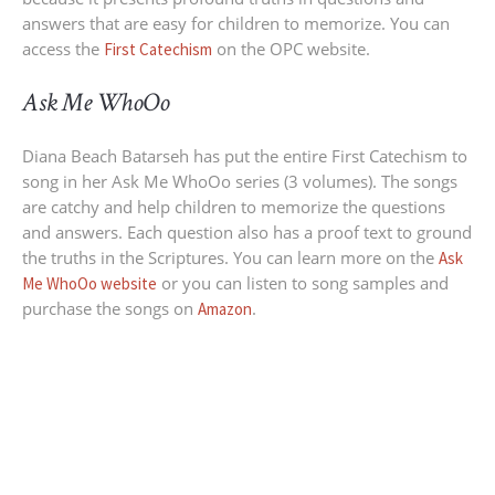
answers that are easy for children to memorize. You can
access the
on the OPC website.
First Catechism
Ask Me WhoOo
Diana Beach Batarseh has put the entire First Catechism to
song in her Ask Me WhoOo series (3 volumes). The songs
are catchy and help children to memorize the questions
and answers. Each question also has a proof text to ground
the truths in the Scriptures. You can learn more on the
Ask
or you can listen to song samples and
Me WhoOo website
purchase the songs on
.
Amazon