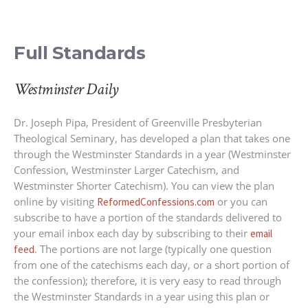
Full Standards
Westminster Daily
Dr. Joseph Pipa, President of Greenville Presbyterian
Theological Seminary, has developed a plan that takes one
through the Westminster Standards in a year (Westminster
Confession, Westminster Larger Catechism, and
Westminster Shorter Catechism). You can view the plan
online by visiting
or you can
ReformedConfessions.com
subscribe to have a portion of the standards delivered to
your email inbox each day by subscribing to their
email
. The portions are not large (typically one question
feed
from one of the catechisms each day, or a short portion of
the confession); therefore, it is very easy to read through
the Westminster Standards in a year using this plan or