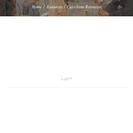
Home
/
Resources
/
Catechism Resources