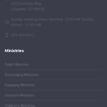
420 Courtney Way
Lafayette, CO 80026
Sunday meeting times: Worship - 9:30 AM Sunday
School - 11:30 AM
303-469-6912
Ministries
Pulpit Ministries
Encouraging Ministries
Equipping Ministries
Outreach Ministries
Children’s Ministries