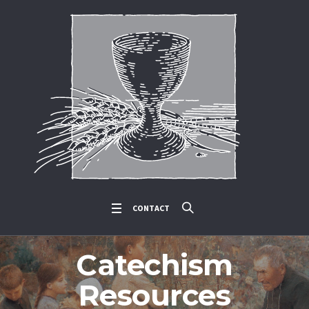
CONTACT
Catechism
Resources