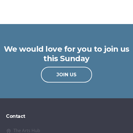
We would love for you to join us
this Sunday
JOIN US
Contact
The Arts Hub