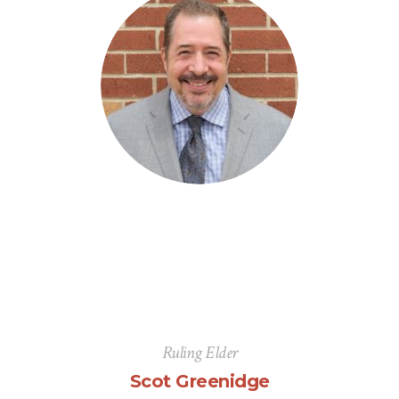
Ruling Elder
Scot Greenidge