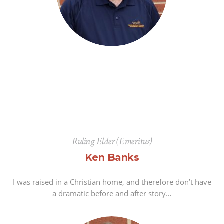
Ruling Elder (Emeritus)
Ken Banks
I was raised in a Christian home, and therefore don’t have
a dramatic before and after story…