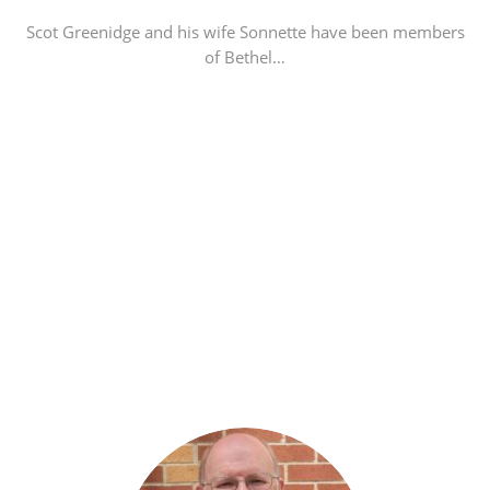
Scot Greenidge and his wife Sonnette have been members
of Bethel…