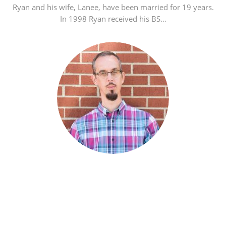
Ryan and his wife, Lanee, have been married for 19 years.
In 1998 Ryan received his BS…