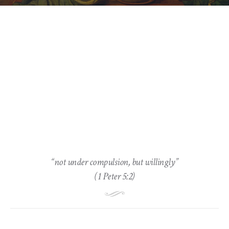
“not under compulsion, but willingly”
(1 Peter 5:2)