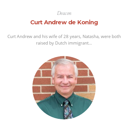
Deacon
Curt Andrew de Koning
Curt Andrew and his wife of 28 years, Natasha, were both
raised by Dutch immigrant…