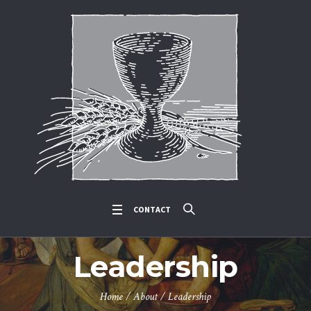
CONTACT
Leadership
Home
/
About
/
Leadership