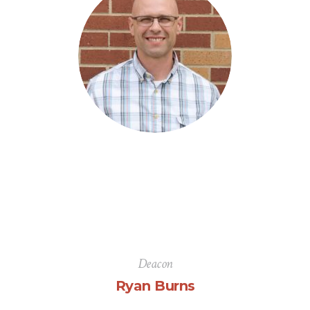
Deacon
Ryan Burns