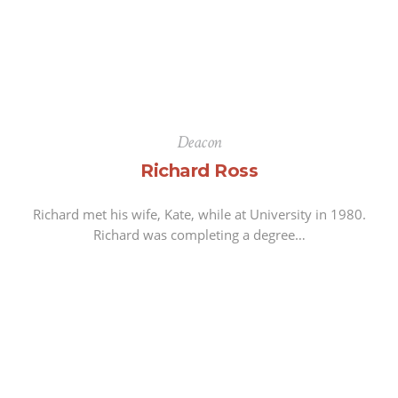
Deacon
Richard Ross
Richard met his wife, Kate, while at University in 1980.
Richard was completing a degree…