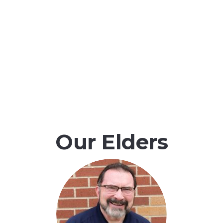
Our Elders