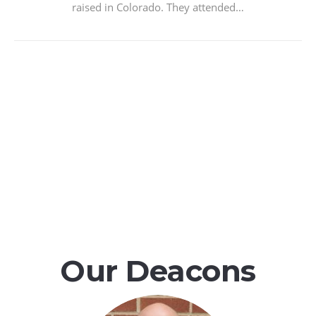
raised in Colorado. They attended…
Our Deacons