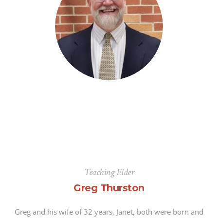
Teaching Elder
Greg Thurston
Greg and his wife of 32 years, Janet, both were born and