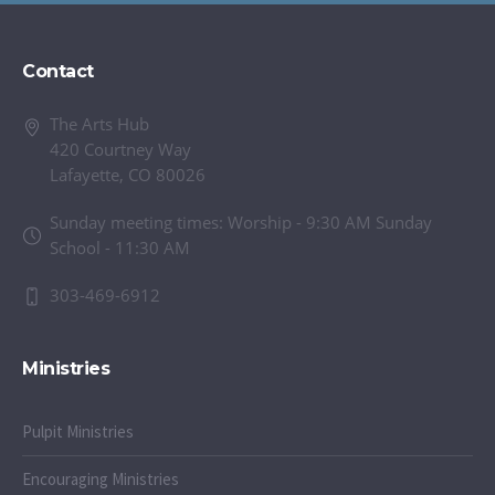
Contact
The Arts Hub
420 Courtney Way
Lafayette, CO 80026
Sunday meeting times: Worship - 9:30 AM Sunday
School - 11:30 AM
303-469-6912
Ministries
Pulpit Ministries
Encouraging Ministries