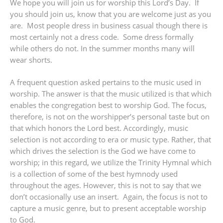
We hope you will join us for worship this Lord’s Day. If
you should join us, know that you are welcome just as you
are. Most people dress in business casual though there is
most certainly not a dress code. Some dress formally
while others do not. In the summer months many will
wear shorts.
A frequent question asked pertains to the music used in
worship. The answer is that the music utilized is that which
enables the congregation best to worship God. The focus,
therefore, is not on the worshipper’s personal taste but on
that which honors the Lord best. Accordingly, music
selection is not according to era or music type. Rather, that
which drives the selection is the God we have come to
worship; in this regard, we utilize the Trinity Hymnal which
is a collection of some of the best hymnody used
throughout the ages. However, this is not to say that we
don’t occasionally use an insert. Again, the focus is not to
capture a music genre, but to present acceptable worship
to God.