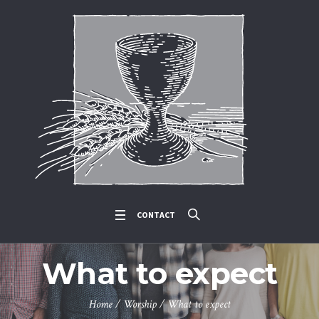
CONTACT
What to expect
Home
/
Worship
/
What to expect