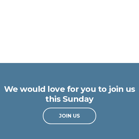
We would love for you to join us
this Sunday
JOIN US