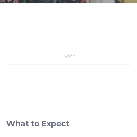
What to Expect