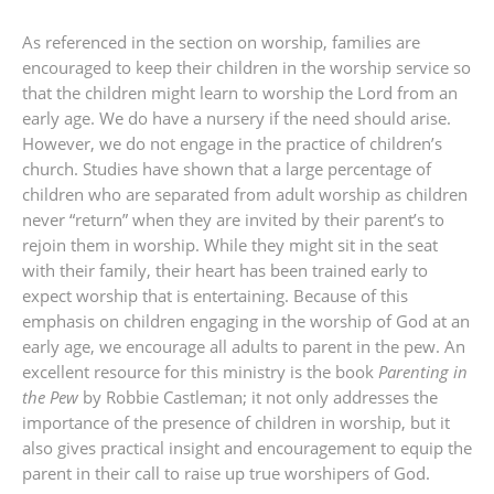
As referenced in the section on worship, families are
encouraged to keep their children in the worship service so
that the children might learn to worship the Lord from an
early age. We do have a nursery if the need should arise.
However, we do not engage in the practice of children’s
church. Studies have shown that a large percentage of
children who are separated from adult worship as children
never “return” when they are invited by their parent’s to
rejoin them in worship. While they might sit in the seat
with their family, their heart has been trained early to
expect worship that is entertaining. Because of this
emphasis on children engaging in the worship of God at an
early age, we encourage all adults to parent in the pew. An
excellent resource for this ministry is the book
Parenting in
the Pew
by Robbie Castleman; it not only addresses the
importance of the presence of children in worship, but it
also gives practical insight and encouragement to equip the
parent in their call to raise up true worshipers of God.