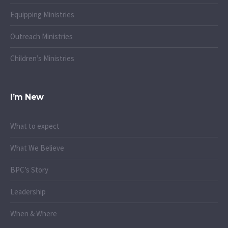
Equipping Ministries
Outreach Ministries
Children’s Ministries
I’m New
What to expect
What We Believe
BPC’s Story
Leadership
When & Where