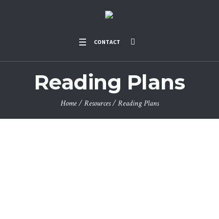
CONTACT
Reading Plans
Home
/
Resources
/
Reading Plans