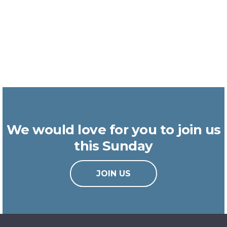
We would love for you to join us
this Sunday
JOIN US