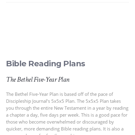
Bible Reading Plans
The Bethel Five-Year Plan
The Bethel Five-Year Plan is based off of the pace of
Discipleship Journal’s 5x5x5 Plan. The 5x5x5 Plan takes
you through the entire New Testament in a year by reading
a chapter a day, five days per week. This is a good pace for
those who become overwhelmed or discouraged by
quicker, more demanding Bible reading plans. It is also a