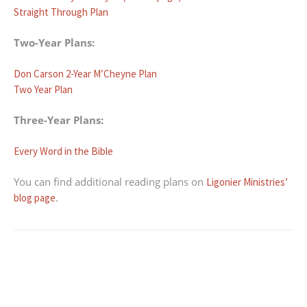
Straight Through Plan
Two-Year Plans:
Don Carson 2-Year M’Cheyne Plan
Two Year Plan
Three-Year Plans:
Every Word in the Bible
You can find additional reading plans on
Ligonier Ministries’
.
blog page