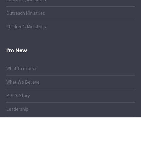
Outreach Ministries
Children’s Ministries
I’m New
What to expect
What We Believe
BPC’s Story
Leadership
When & Where