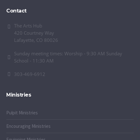
Contact
The Arts Hub
420 Courtney Way
Lafayette, CO 80026
Sunday meeting times: Worship - 9:30 AM Sunday
School - 11:30 AM
303-469-6912
Ministries
Pulpit Ministries
Encouraging Ministries
Equipping Ministries