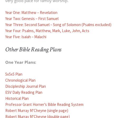
very good pace for family worship.
Year One: Matthew – Revelation
Year Two: Genesis – First Samuel
Year Three: Second Samuel – Song of Solomon (Psalms excluded)
Year Four: Psalms, Matthew, Mark, Luke, John, Acts
Year Five: Isaiah – Malachi
Other Bible Reading Plans
One Year Plans:
5x5x5 Plan
Chronological Plan
Discipleship Journal Plan
ESV Daily Reading Plan
Historical Plan
Professor Grant Horner’s Bible Reading System
Robert Murray M’Cheyne (single page)
Robert Murray M’Cheyne (double page)