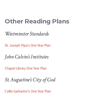
Other Reading Plans
Westminster Standards
Dr. Joseph Pipa’s One Year Plan
John Calvin’s Institutes
Chapel Library One Year Plan
St. Augustine’s City of God
Collin Garbarino’s One Year Plan