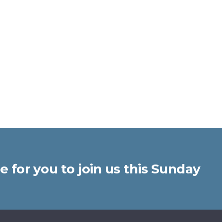
 for you to join us this Sunday