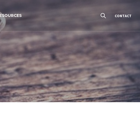
ESOURCES
CONTACT