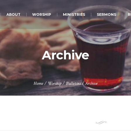
ABOUT
WORSHIP
MINISTRIES
SERMONS
R
Archive
Home
/
Worship
/
Bulletins
/
Archive