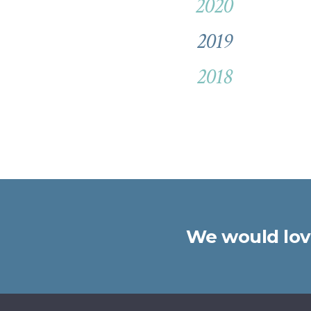
2020
2019
2018
We would love