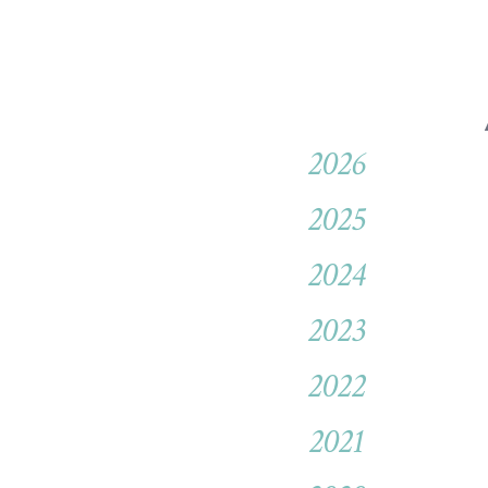
2026
2025
2024
2023
2022
2021