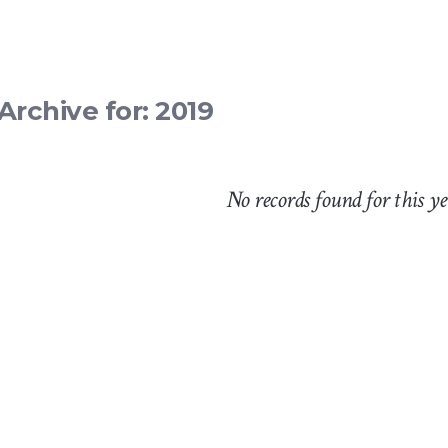
Archive for: 2019
No records found for this y